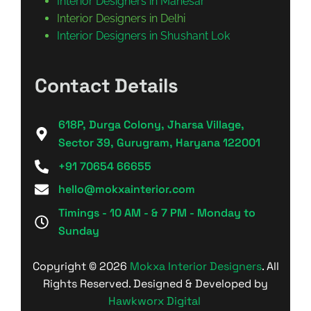
Interior Designers in Manesar
Interior Designers in Delhi
Interior Designers in Shushant Lok
Contact Details
618P, Durga Colony, Jharsa Village,
Sector 39, Gurugram, Haryana 122001
+91 70654 66655
hello@mokxainterior.com
Timings - 10 AM - & 7 PM - Monday to
Sunday
Copyright © 2026
Mokxa Interior Designers
. All
Rights Reserved. Designed & Developed by
Hawkworx Digital