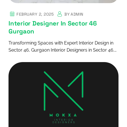
FEBRUARY 2, 2025
BY
ADMIN
Interior Designer In Sector 46
Gurgaon
Transforming Spaces with Expert Interior Design in
Sector 46, Gurgaon Interior Designers in Sector 46,…