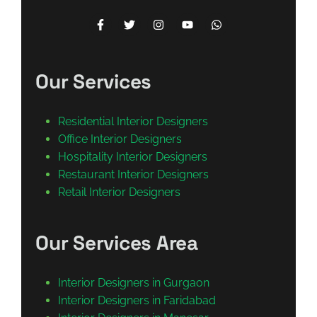
Our Services
Residential Interior Designers
Office Interior Designers
Hospitality Interior Designers
Restaurant Interior Designers
Retail Interior Designers
Our Services Area
Interior Designers in Gurgaon
Interior Designers in Faridabad