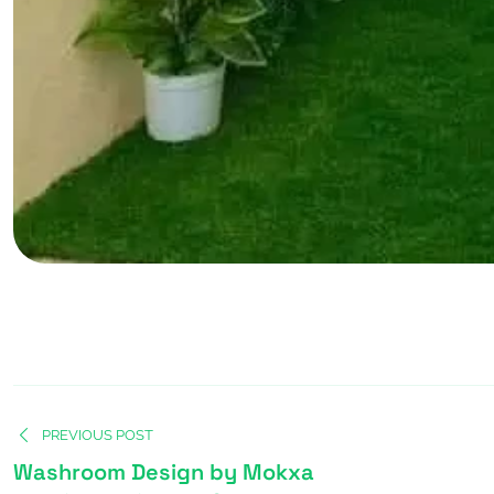
PREVIOUS POST
Washroom Design by Mokxa