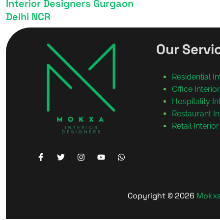
Interior Designers Gurgaon
Delhi NCR
Our Servi
Residential I
Office Interi
Hospitality I
Restaurant In
Retail Interio
Copyright © 2026
Mokxa 