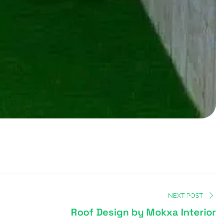
NEXT POST
Roof Design by Mokxa Interior