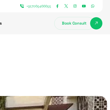
+917065466655
s
Book Consult