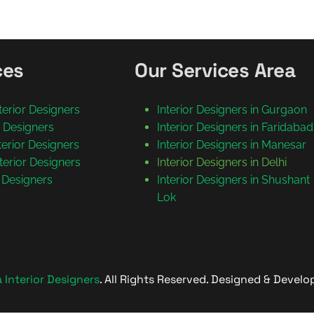
ces
Our Services Area
nterior Designers
Interior Designers in Gurgaon
or Designers
Interior Designers in Faridabad
nterior Designers
Interior Designers in Manesar
terior Designers
Interior Designers in Delhi
r Designers
Interior Designers in Shushant
Lok
Interior Designers
. All Rights Reserved. Designed & Devel