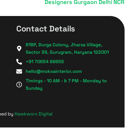
Designers Gurgaon Delhi NCR
Contact Details
618P, Durga Colony, Jharsa Village,
Sector 39, Gurugram, Haryana 122001
+91 70654 66655
hello@mokxainterior.com
Timings - 10 AM - & 7 PM - Monday to
Sunday
oped by
Hawkworx Digital