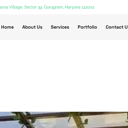
harsa Village, Sector 39, Gurugram, Haryana 122001
Home
About Us
Services
Portfolio
Contact U