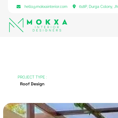
hello@mokxainterior.com
618P, Durga Colony, J
PROJECT TYPE :
Roof Design