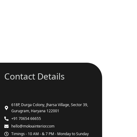
Contact Details
618P, Durga Colony, Jharsa Village, Sector 39,
Gurugram, Haryana 122001
+91 70654 66655
hello@mokxainterior.com
Timings - 10 AM - & 7 PM - Monday to Sunday