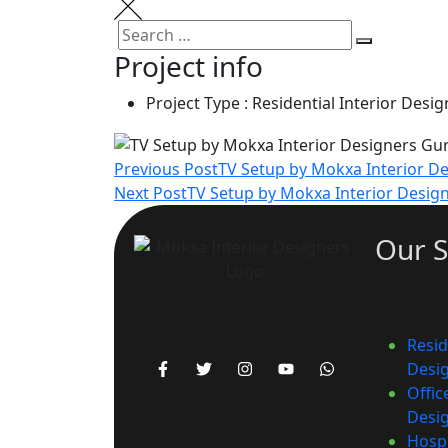
Project info
Project Type :
Residential Interior Desig
Previous Post
TV Setup by Mokxa Interior D
Next Post
TV Setup by Mokxa Interior Desig
Our S
Resid
Desi
Offic
Desi
Hospi