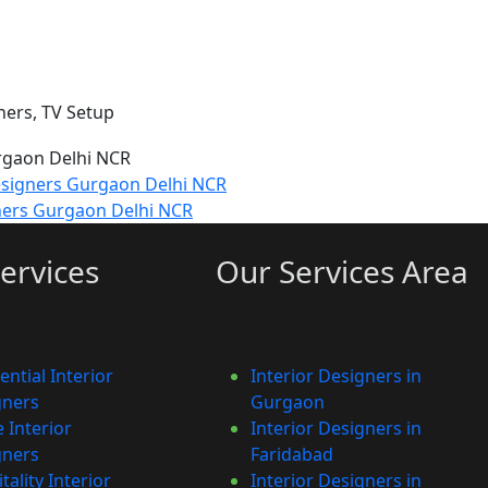
ners, TV Setup
esigners Gurgaon Delhi NCR
ners Gurgaon Delhi NCR
ervices
Our Services Area
ential Interior
Interior Designers in
gners
Gurgaon
e Interior
Interior Designers in
gners
Faridabad
tality Interior
Interior Designers in