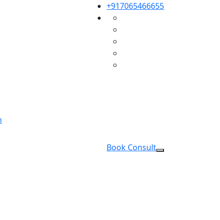
+917065466655
n
Book Consult