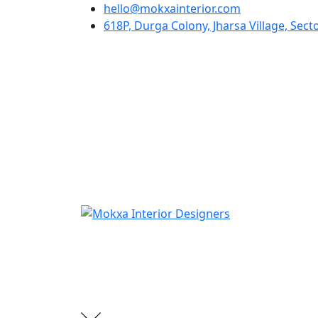
hello@mokxainterior.com
618P, Durga Colony, Jharsa Village, Se