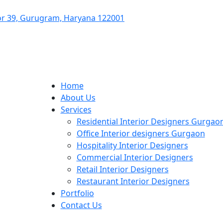
ctor 39, Gurugram, Haryana 122001
Home
About Us
Services
Residential Interior Designers Gurgao
Office Interior designers Gurgaon
Hospitality Interior Designers
Commercial Interior Designers
Retail Interior Designers
Restaurant Interior Designers
Portfolio
Contact Us