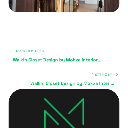
PREVIOUS POST
Walkin Closet Design by Mokxa Interior
Designers Gurgaon Delhi NCR
NEXT POST
Walkin Closet Design by Mokxa Interior
Designers Gurgaon Delhi NCR