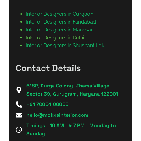
Interior Designers in Gurgaon
Interior Designers in Faridabad
Interior Designers in Manesar
Interior Designers in Delhi
Interior Designers in Shushant Lok
Contact Details
618P, Durga Colony, Jharsa Village,
Sector 39, Gurugram, Haryana 122001
+91 70654 66655
hello@mokxainterior.com
Timings - 10 AM - & 7 PM - Monday to
Sunday