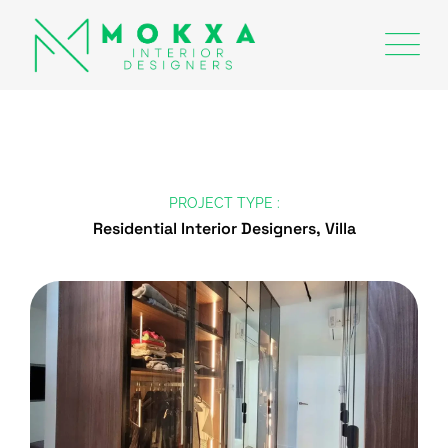
PROJECT TYPE :
Residential Interior Designers, Villa