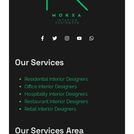
Our Services
Residential Interior Designers
Office Interior Designers
Hospitality Interior Designers
Restaurant Interior Designers
Retail Interior Designers
Our Services Area