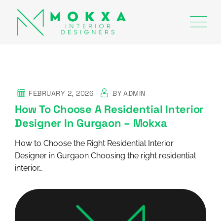
FEBRUARY 2, 2026
BY
ADMIN
How To Choose A Residential Interior
Designer In Gurgaon – Mokxa
How to Choose the Right Residential Interior
Designer in Gurgaon Choosing the right residential
interior…