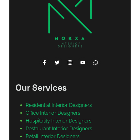
Our Services
Residential Interior Designers
Office Interior Designers
Hospitality Interior Designers
Restaurant Interior Designers
Retail Interior Designers