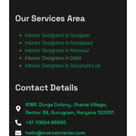
Our Services Area
Interior Designers in Gurgaon
Interior Designers in Faridabad
Interior Designers in Manesar
Interior Designers in Delhi
Interior Designers in Shushant Lok
Contact Details
618P, Durga Colony, Jharsa Village,
Sector 39, Gurugram, Haryana 122001
+91 70654 66655
hello@mokxainterior.com