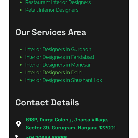
Restaurant Interior Designers
Retail Interior Designers
Our Services Area
Interior Designers in Gurgaon
Interior Designers in Faridabad
Interior Designers in Manesar
Interior Designers in Delhi
Interior Designers in Shushant Lok
Contact Details
618P, Durga Colony, Jharsa Village,
Sector 39, Gurugram, Haryana 122001
+91 70654 66655