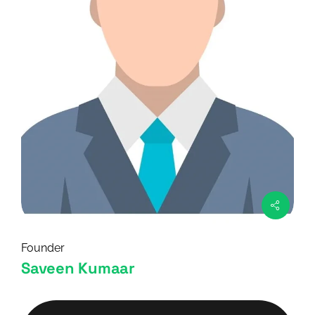
Founder
Saveen Kumaar