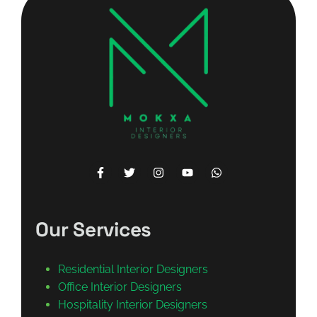
Our Services
Residential Interior Designers
Office Interior Designers
Hospitality Interior Designers