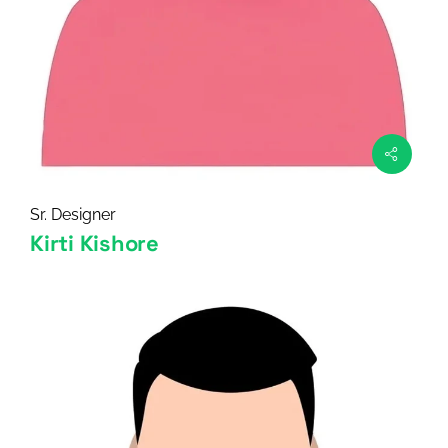
Sr. Designer
Kirti Kishore