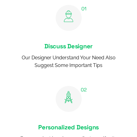
Discuss Designer
Our Designer Understand Your Need Also
Suggest Some Important Tips
Personalized Designs