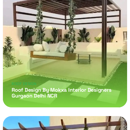
ROOF DESIGN
Roof Design By Mokxa Interior Designers
Gurgaon Delhi NCR