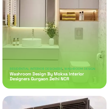
,
RESIDENTIAL INTERIOR DESIGNERS
WASHROOM DESIGN
Washroom Design By Mokxa Interior
Designers Gurgaon Delhi NCR