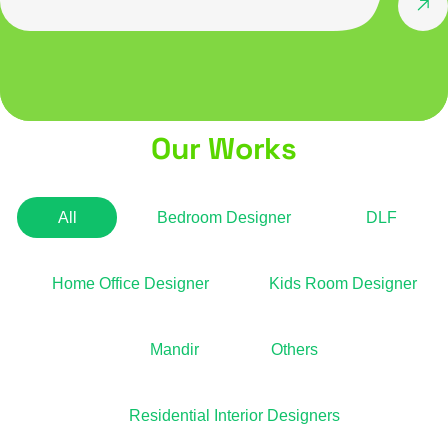
Our Works
All
Bedroom Designer
DLF
Home Office Designer
Kids Room Designer
Mandir
Others
Residential Interior Designers