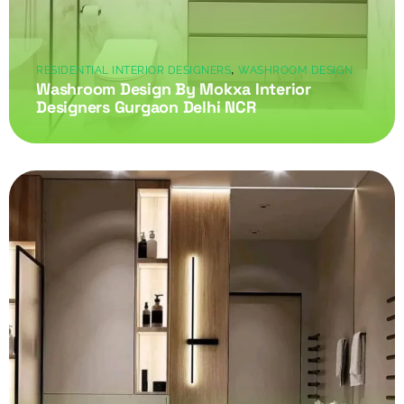
,
RESIDENTIAL INTERIOR DESIGNERS
WASHROOM DESIGN
Washroom Design By Mokxa Interior
Designers Gurgaon Delhi NCR