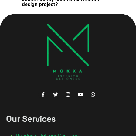
design project?
Our Services
Residential Interior Designers