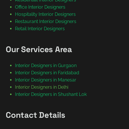
Office Interior Designers
Hospitality Interior Designers
Restaurant Interior Designers
Retail Interior Designers
Our Services Area
Interior Designers in Gurgaon
Interior Designers in Faridabad
Interior Designers in Manesar
Interior Designers in Delhi
Interior Designers in Shushant Lok
Contact Details