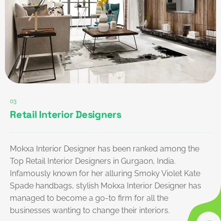
03
Retail Interior Designers
Mokxa Interior Designer has been ranked among the
Top Retail Interior Designers in Gurgaon, India.
Infamously known for her alluring Smoky Violet Kate
Spade handbags, stylish Mokxa Interior Designer has
managed to become a go-to firm for all the
businesses wanting to change their interiors.