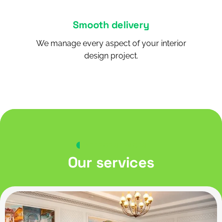
Smooth delivery
We manage every aspect of your interior
design project.
INTERIOR SERVICES
Our services