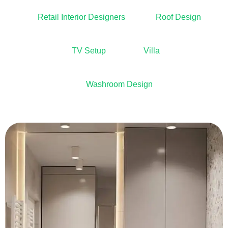
Retail Interior Designers
Roof Design
TV Setup
Villa
Washroom Design