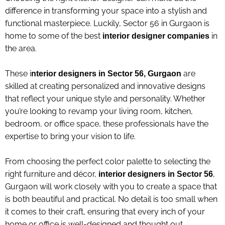
difference in transforming your space into a stylish and
functional masterpiece. Luckily, Sector 56 in Gurgaon is
home to some of the best
in
interior designer companies
the area.
These i
are
nterior designers in Sector 56, Gurgaon
skilled at creating personalized and innovative designs
that reflect your unique style and personality. Whether
you’re looking to revamp your living room, kitchen,
bedroom, or office space, these professionals have the
expertise to bring your vision to life
.
From choosing the perfect color palette to selecting the
right furniture and décor,
,
interior designers in Sector 56
Gurgaon will work closely with you to create a space that
is both beautiful and practical. No detail is too small when
it comes to their craft, ensuring that every inch of your
home or office is well-designed and thought out.