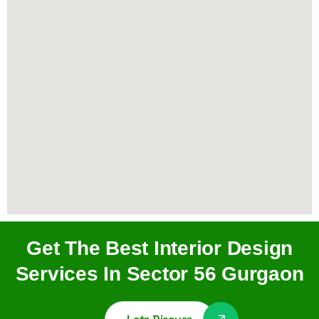
Get The Best Interior Design
Services In Sector 56 Gurgaon