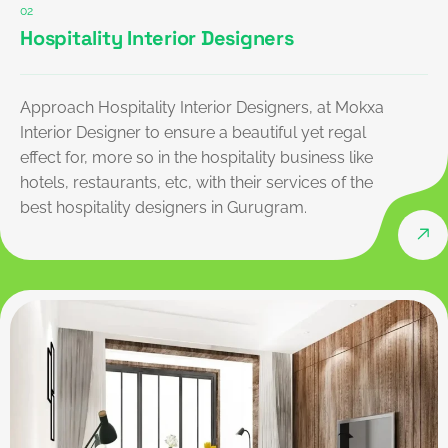
02
Hospitality Interior Designers
Approach Hospitality Interior Designers, at Mokxa
Interior Designer to ensure a beautiful yet regal
effect for, more so in the hospitality business like
hotels, restaurants, etc, with their services of the
best hospitality designers in Gurugram.