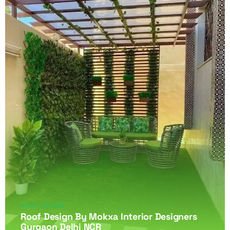
ROOF DESIGN
Roof Design By Mokxa Interior Designers
Gurgaon Delhi NCR