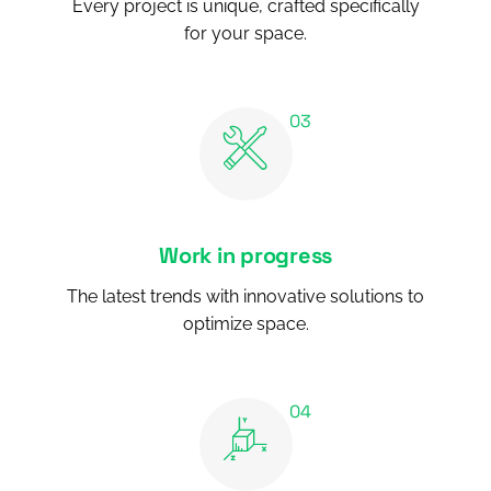
Every project is unique, crafted specifically
for your space.
Work in progress
The latest trends with innovative solutions to
optimize space.