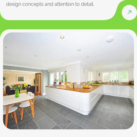
design concepts and attention to detail.