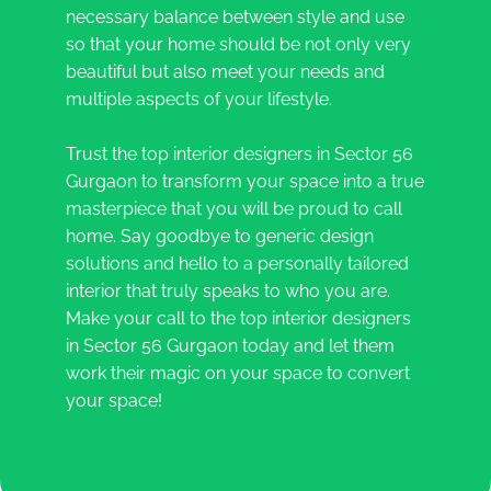
necessary balance between style and use
so that your home should be not only very
beautiful but also meet your needs and
multiple aspects of your lifestyle.
Trust the top interior designers in Sector 56
Gurgaon to transform your space into a true
masterpiece that you will be proud to call
home. Say goodbye to generic design
solutions and hello to a personally tailored
interior that truly speaks to who you are.
Make your call to the top interior designers
in Sector 56 Gurgaon today and let them
work their magic on your space to convert
your space!