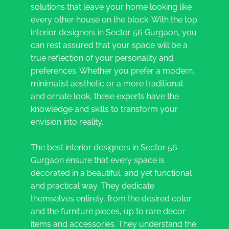
solutions that leave your home looking like
every other house on the block. With the top
interior designers in Sector 56 Gurgaon, you
can rest assured that your space will be a
true reflection of your personality and
preferences. Whether you prefer a modern,
minimalist aesthetic or a more traditional
and ornate look, these experts have the
knowledge and skills to transform your
envision into reality.
The best interior designers in Sector 56
Gurgaon ensure that every space is
decorated in a beautiful, and yet functional
and practical way. They dedicate
themselves entirely, from the desired color
and the furniture pieces, up to rare decor
items and accessories. They understand the