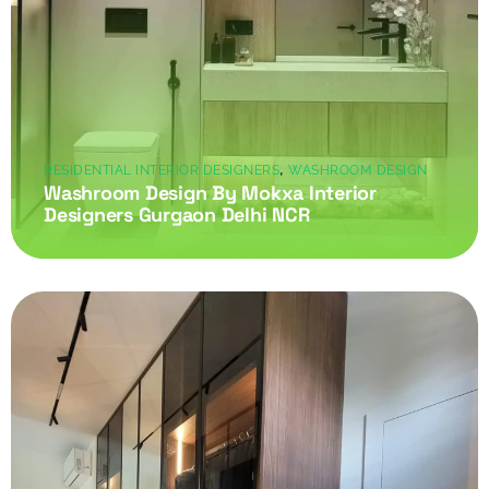
,
RESIDENTIAL INTERIOR DESIGNERS
WASHROOM DESIGN
Washroom Design By Mokxa Interior
Designers Gurgaon Delhi NCR