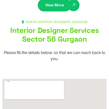
View More
MOKXA INTERIOR DESIGNERS GURGAON
Interior Designer Services
Sector 56 Gurgaon
Please fill the details below, so that we can reach back to
you.