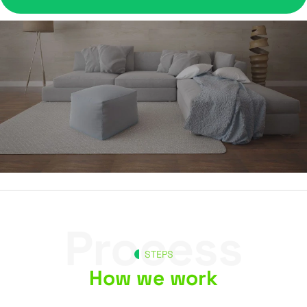
Process
STEPS
How we work