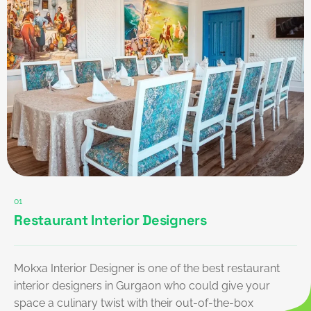
01
Restaurant Interior Designers
Mokxa Interior Designer is one of the best restaurant
interior designers in Gurgaon who could give your
space a culinary twist with their out-of-the-box