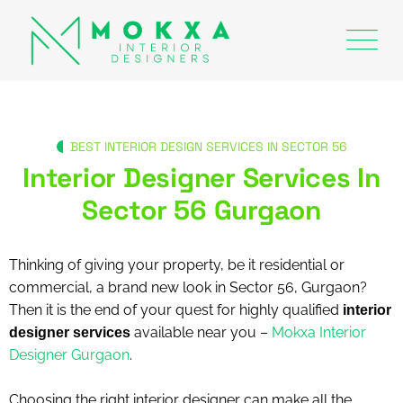
BEST INTERIOR DESIGN SERVICES IN SECTOR 56
Interior Designer Services In
Sector 56 Gurgaon
Thinking of giving your property, be it residential or
commercial, a brand new look in Sector 56, Gurgaon?
Then it is the end of your quest for highly qualified
interior
available near you –
Mokxa Interior
designer services
Designer Gurgaon
.
Choosing the right interior designer can make all the