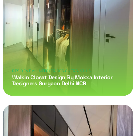
,
RESIDENTIAL INTERIOR DESIGNERS
VILLA
Walkin Closet Design By Mokxa Interior
Designers Gurgaon Delhi NCR