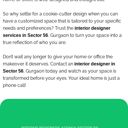
So why settle for a cookie-cutter design when you can
have a customized space that is tailored to your specific
needs and preferences? Trust the
interior designer
, Gurgaon to turn your space into a
services in Sector 56
true reflection of who you are.
Don’t wait any longer to give your home or office the
makeover it deserves. Contact an
interior designer in
, Gurgaon today and watch as your space is
Sector 56
transformed before your eyes. Your ideal home is just a
phone call!