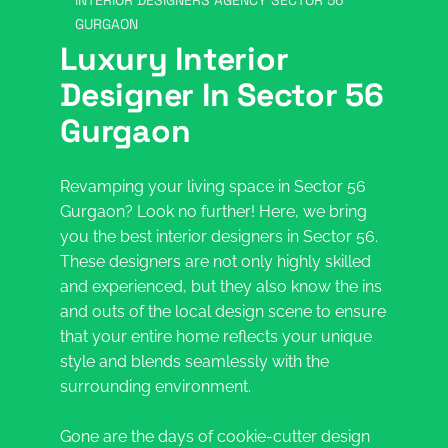
INTERIOR DESIGNERS AGENCY SECTOR 56
GURGAON
Luxury Interior
Designer In Sector 56
Gurgaon
Revamping your living space in Sector 56
Gurgaon? Look no further! Here, we bring
you the best interior designers in Sector 56.
These designers are not only highly skilled
and experienced, but they also know the ins
and outs of the local design scene to ensure
that your entire home reflects your unique
style and blends seamlessly with the
surrounding environment.
Gone are the days of cookie-cutter design