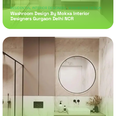
,
RESIDENTIAL INTERIOR DESIGNERS
WASHROOM DESIGN
Washroom Design By Mokxa Interior
Designers Gurgaon Delhi NCR