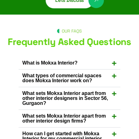
Lets Discuss
OUR FAQS
Frequently Asked Questions
What is Mokxa Interior?
What types of commercial spaces
does Mokxa Interior work on?
What sets Mokxa Interior apart from
other interior designers in Sector 56,
Gurgaon?
What sets Mokxa Interior apart from
other interior design firms?
How can I get started with Mokxa
Interior for my commercial interior