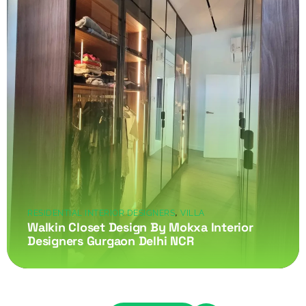
,
RESIDENTIAL INTERIOR DESIGNERS
VILLA
Walkin Closet Design By Mokxa Interior
Designers Gurgaon Delhi NCR